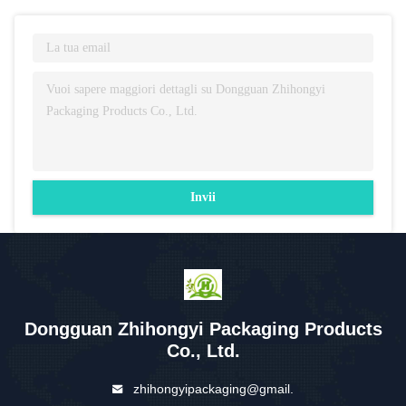
Invii
Dongguan Zhihongyi Packaging Products
Co., Ltd.
zhihongyipackaging@gmail.