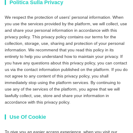
Politica Sulla Privacy
We respect the protection of users' personal information. When
you use the services provided by the platform, we will collect, use
and share your personal information in accordance with this
privacy policy. This privacy policy contains our terms for the
collection, storage, use, sharing and protection of your personal
information. We recommend that you read this policy in its
entirety to help you understand how to maintain your privacy. If
you have any questions about this privacy policy, you can contact
us via the contact information published on the platform. If you do
not agree to any content of this privacy policy, you shall
immediately stop using the platform services. By continuing to
use any of the services of the platform, you agree that we will
lawfully collect, use, store and share your information in
accordance with this privacy policy.
Use Of Cookie
To give you an easier access experience, when you visit our