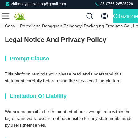
zhihongyipackaging@gmail.com
86-0755-26586728
Citazion
Casa
Porcellana Dongguan Zhihongyi Packaging Products Co., Ltd.
Legal Notice And Privacy Policy
Prompt Clause
This platform reminds you: please read and understand this
statement carefully before using the services of the platform.
Limitation Of Liability
We are responsible for the content of our own uploads within the
legal framework; we are not responsible for any statements made
by users themselves.