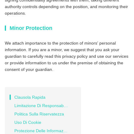
signing confidentiality agreements with them, taking different
authority controls depending on the position, and monitoring their
operations.
Minor Protection
We attach importance to the protection of minors' personal
information. If you are a minor, we suggest that you ask your
guardian to carefully read this privacy policy and use our services
or provide information to us under the premise of obtaining the
consent of your guardian.
Clausola Rapida
Limitazione Di Responsabilità
Politica Sulla Riservatezza
Uso Di Cookie
Protezione Delle Informazioni Personali