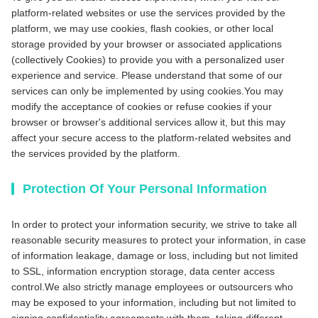
platform-related websites or use the services provided by the
platform, we may use cookies, flash cookies, or other local
storage provided by your browser or associated applications
(collectively Cookies) to provide you with a personalized user
experience and service. Please understand that some of our
services can only be implemented by using cookies.You may
modify the acceptance of cookies or refuse cookies if your
browser or browser's additional services allow it, but this may
affect your secure access to the platform-related websites and
the services provided by the platform.
Protection Of Your Personal Information
In order to protect your information security, we strive to take all
reasonable security measures to protect your information, in case
of information leakage, damage or loss, including but not limited
to SSL, information encryption storage, data center access
control.We also strictly manage employees or outsourcers who
may be exposed to your information, including but not limited to