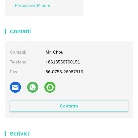
Protezione Minore
Contatti
Contatti:
Mr. Chou
Telefono:
+8613556700151
Fax:
86-0755-26987916
Contatto
Scrivici